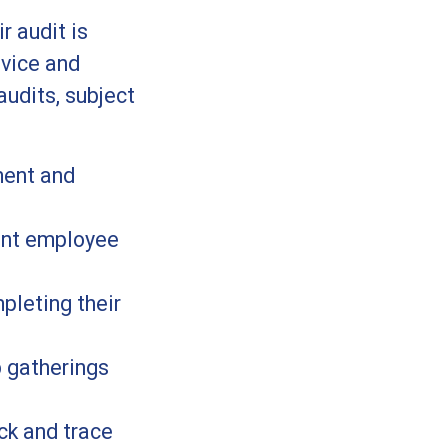
r audit is
vice and
audits, subject
ment and
ount employee
pleting their
p gatherings
ck and trace