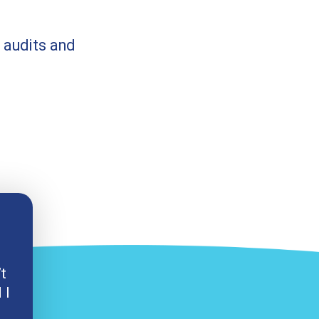
 audits and
’t
 I