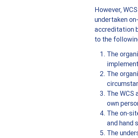
However, WCS i
undertaken on
accreditation 
to the followin
The organ
implement
The organi
circumsta
The WCS as
own perso
The on-sit
and hand s
The unders