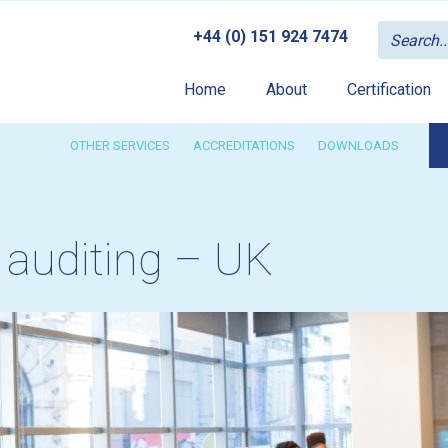
+44 (0) 151 924 7474
Home
About
Certification
OTHER SERVICES
ACCREDITATIONS
DOWNLOADS
 auditing – UK