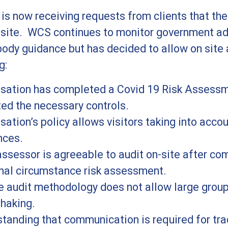
s now receiving requests from clients that thei
-site. WCS continues to monitor government ad
body guidance but has decided to allow on site 
g:
isation has completed a Covid 19 Risk Assess
ed the necessary controls.
sation’s policy allows visitors taking into acc
nces.
sessor is agreeable to audit on-site after com
nal circumstance risk assessment.
e audit methodology does not allow large grou
haking.
tanding that communication is required for tra