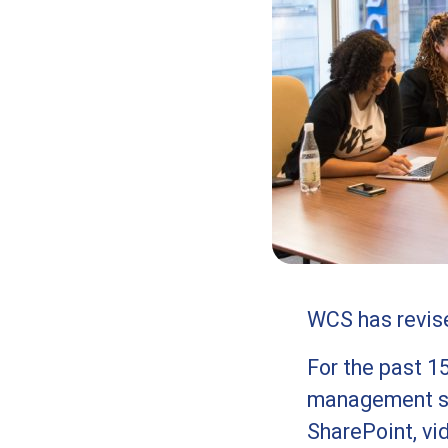
WCS has revised
For the past 1
management sy
SharePoint, vi