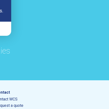
s.
ies
ntact
ntact WCS
quest a quote