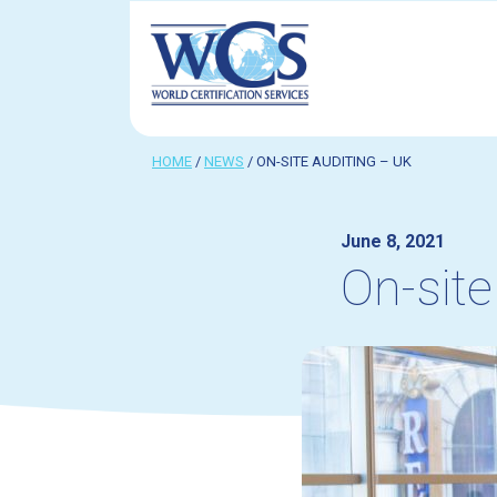
HOME
/
NEWS
/
ON-SITE AUDITING – UK
June 8, 2021
On-site