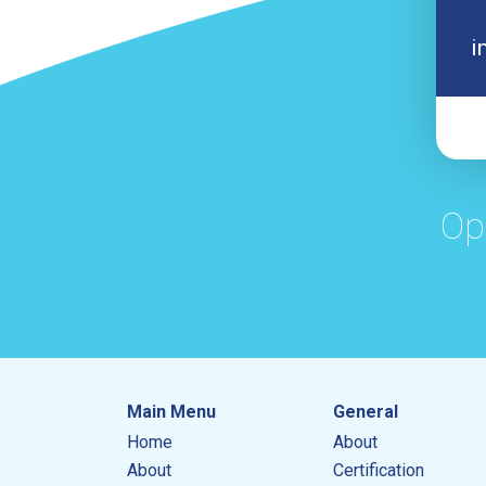
i
Op
Main Menu
General
Home
About
About
Certification