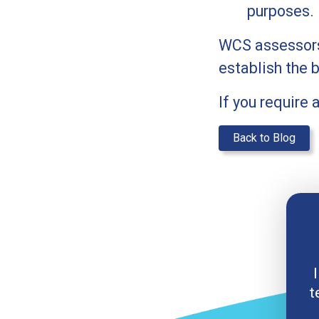
purposes.
WCS assessors 
establish the 
If you require
Back to Blog
I
t