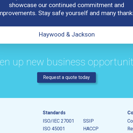
showcase our continued commitment and
mprovements. Stay safe yourself and many thank
Haywood & Jackson
en up new business opportunit
Request a quote today
Standards
Co
ISO/IEC 27001
SSIP
Co
ISO 45001
HACCP
Re