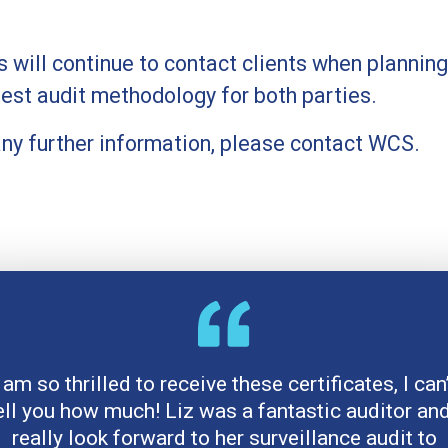
will continue to contact clients when planning
best audit methodology for both parties.
 any further information, please contact WCS.
 am so thrilled to receive these certificates, I can
ell you how much! Liz was a fantastic auditor and
really look forward to her surveillance audit to