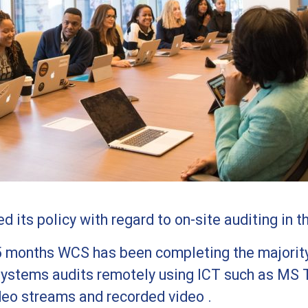
 its policy with regard to on-site auditing in t
5 months WCS has been completing the majority
stems audits remotely using ICT such as MS 
deo streams and recorded video .