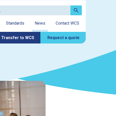
search
Standards
News
Contact WCS
Transfer to WCS
Request a quote