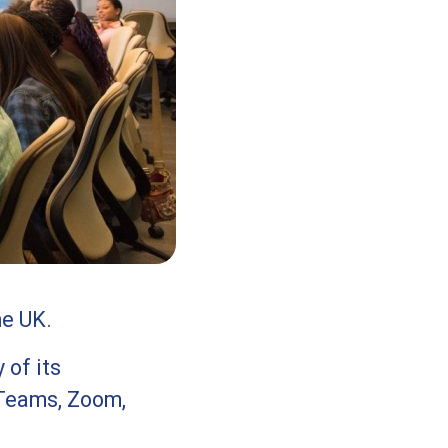
he UK.
 of its
Teams, Zoom,