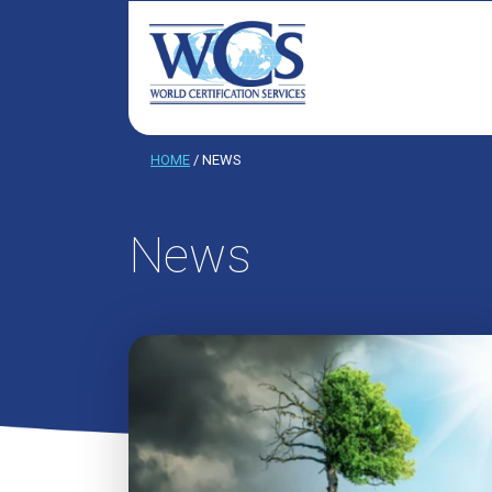
HOME
/
NEWS
News