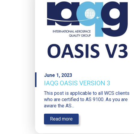
June 1, 2023
IAQG OASIS VERSION 3
This post is applicable to all WCS clients
who are certified to AS 9100. As you are
aware the AS...
Read more