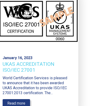
January 16, 2023
UKAS ACCREDITATION
ISO/IEC 27001
World Certification Services is pleased
to announce that it has been awarded
UKAS Accreditation to provide ISO/IEC
27001:2013 certification. The...
Read more