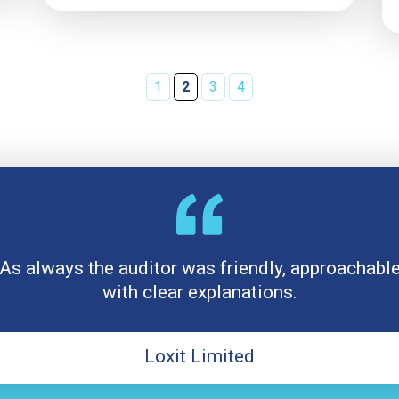
1
2
3
4
As always the auditor was friendly, approachabl
with clear explanations.
Loxit Limited