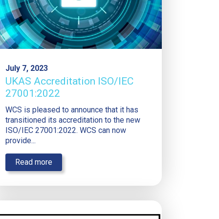
July 7, 2023
UKAS Accreditation ISO/IEC
27001:2022
WCS is pleased to announce that it has
transitioned its accreditation to the new
ISO/IEC 27001:2022. WCS can now
provide...
Read more