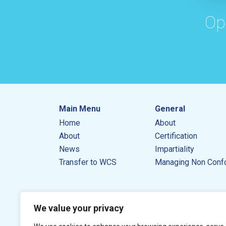
Op
Main Menu
General
Home
About
About
Certification
News
Impartiality
Transfer to WCS
Managing Non Conf
We value your privacy