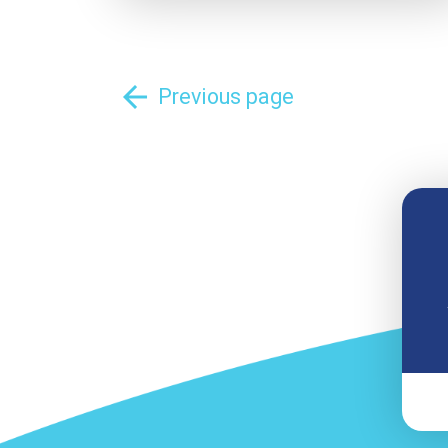
arrow_back
Previous page