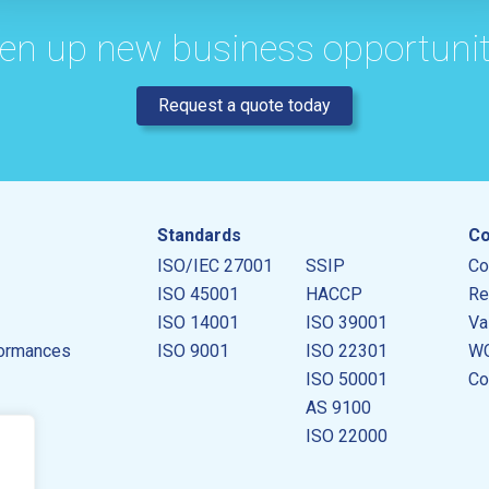
en up new business opportunit
Request a quote today
Standards
Co
ISO/IEC 27001
SSIP
Co
ISO 45001
HACCP
Re
ISO 14001
ISO 39001
Va
ormances
ISO 9001
ISO 22301
WC
ISO 50001
Co
AS 9100
ISO 22000