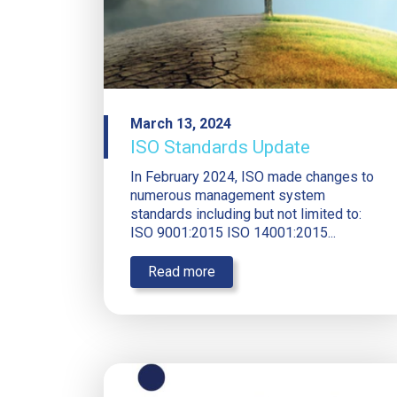
March 13, 2024
ISO Standards Update
In February 2024, ISO made changes to
numerous management system
standards including but not limited to:
ISO 9001:2015 ISO 14001:2015...
Read more