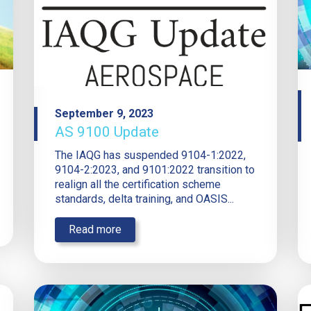
September 9, 2023
AS 9100 Update
The IAQG has suspended 9104-1:2022,
9104-2:2023, and 9101:2022 transition to
realign all the certification scheme
standards, delta training, and OASIS...
Read more