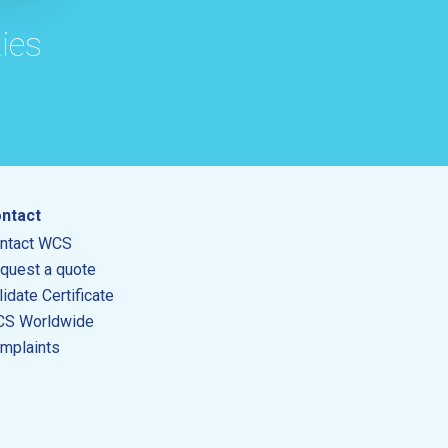
ies
ntact
ntact WCS
quest a quote
lidate Certificate
S Worldwide
mplaints