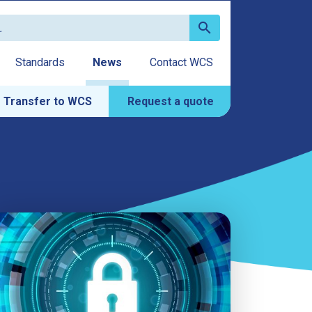
search
Standards
News
Contact WCS
Transfer to WCS
Request a quote