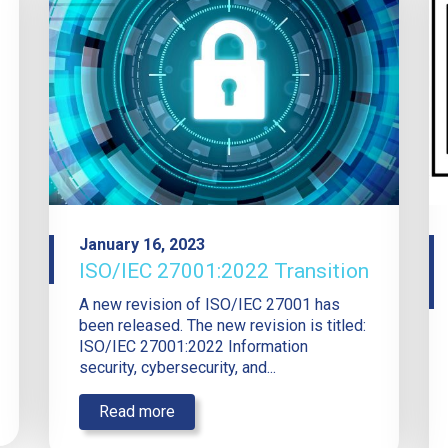
January 16, 2023
ISO/IEC 27001:2022 Transition
A new revision of ISO/IEC 27001 has
been released. The new revision is titled:
ISO/IEC 27001:2022 Information
security, cybersecurity, and...
Read more