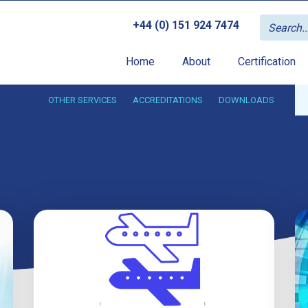
+44 (0) 151 924 7474
Home
About
Certification
OTHER SERVICES
ACCREDITATIONS
DOWNLOADS