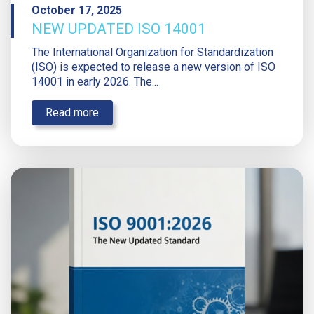
October 17, 2025
NEW UPDATED ISO 14001
The International Organization for Standardization
(ISO) is expected to release a new version of ISO
14001 in early 2026. The...
Read more