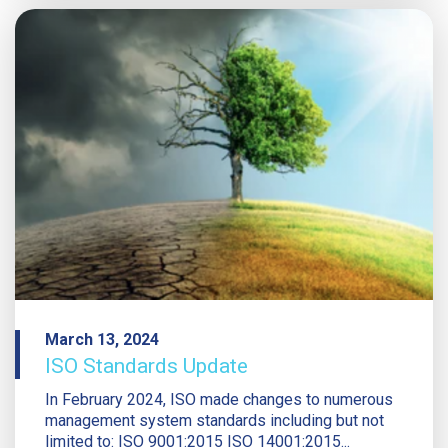
March 13, 2024
ISO Standards Update
In February 2024, ISO made changes to numerous
management system standards including but not
limited to: ISO 9001:2015 ISO 14001:2015...