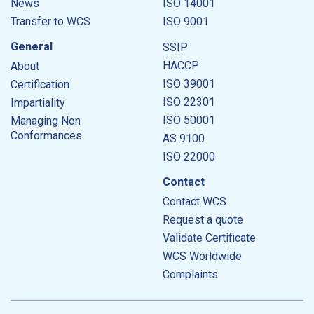
News
ISO 14001
Transfer to WCS
ISO 9001
General
SSIP
HACCP
About
ISO 39001
Certification
ISO 22301
Impartiality
ISO 50001
Managing Non
Conformances
AS 9100
ISO 22000
Contact
Contact WCS
Request a quote
Validate Certificate
WCS Worldwide
Complaints