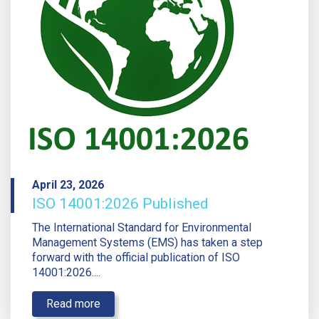
April 23, 2026
ISO 14001:2026 Published
The International Standard for Environmental
Management Systems (EMS) has taken a step
forward with the official publication of ISO
14001:2026....
Read more