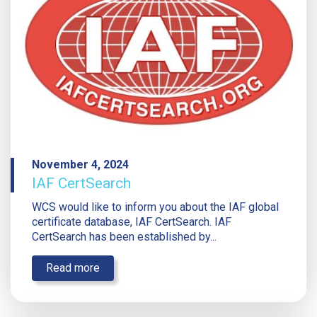
November 4, 2024
IAF CertSearch
WCS would like to inform you about the IAF global
certificate database, IAF CertSearch. IAF
CertSearch has been established by...
Read more