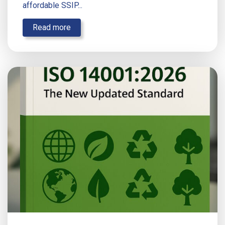
affordable SSIP...
Read more