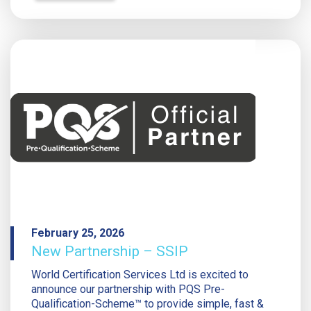
February 25, 2026
New Partnership – SSIP
World Certification Services Ltd is excited to
announce our partnership with PQS Pre-
Qualification-Scheme™ to provide simple, fast &