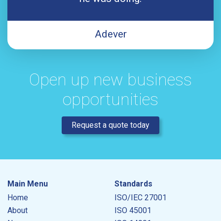
Adever
Open up new business
opportunities
Request a quote today
Main Menu
Standards
Home
ISO/IEC 27001
About
ISO 45001