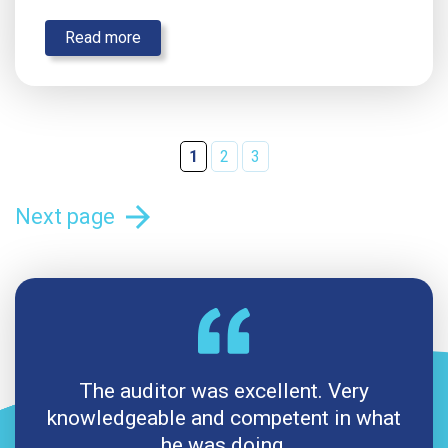
Read more
1
2
3
arrow_forward
Next page
The auditor was excellent. Very
knowledgeable and competent in what
he was doing.