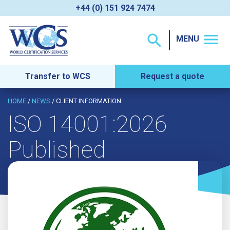
+44 (0) 151 924 7474
menu
search
MENU
Transfer to WCS
Request a quote
HOME
/
NEWS
/ CLIENT INFORMATION
ISO 14001:2026
Published