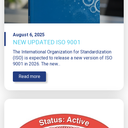
August 6, 2025
NEW UPDATED ISO 9001
The International Organization for Standardization
(ISO) is expected to release a new version of ISO
9001 in 2026. The new...
Read more