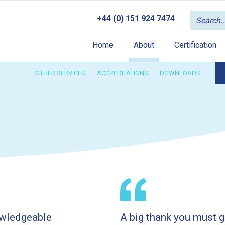
+44 (0) 151 924 7474
Home
About
Certification
OTHER SERVICES
ACCREDITATIONS
DOWNLOADS
owledgeable
A big thank you must g