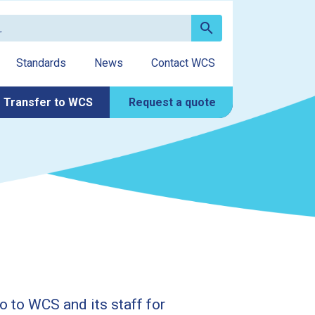
search
Standards
News
Contact WCS
Transfer to WCS
Request a quote
o to WCS and its staff for