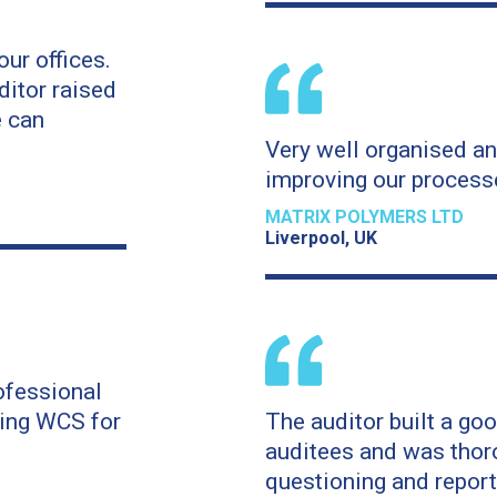
our offices.
ditor raised
 can
Very well organised an
improving our process
MATRIX POLYMERS LTD
Liverpool, UK
ofessional
sing WCS for
The auditor built a goo
auditees and was thoro
questioning and report