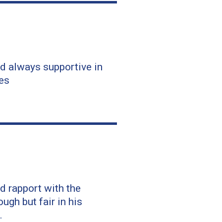
d always supportive in
es
d rapport with the
ugh but fair in his
.