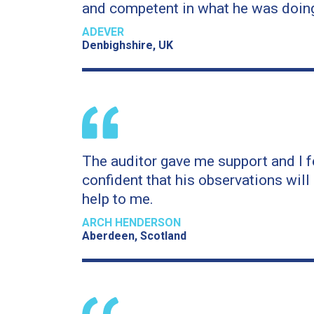
and competent in what he was doin
ADEVER
Denbighshire, UK
The auditor gave me support and I f
confident that his observations will 
help to me.
ARCH HENDERSON
Aberdeen, Scotland