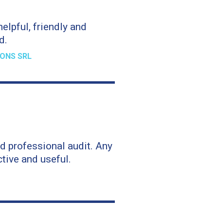
elpful, friendly and
d.
ONS SRL
d professional audit. Any
tive and useful.