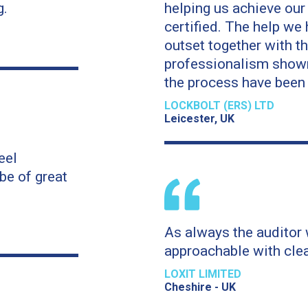
g.
helping us achieve ou
certified. The help we have received from the
outset together with 
professionalism shown
the process have been f
LOCKBOLT (ERS) LTD
Leicester, UK
eel
be of great
As always the auditor 
approachable with clea
LOXIT LIMITED
Cheshire - UK